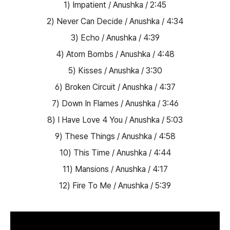
1) Impatient / Anushka / 2:45
2) Never Can Decide / Anushka / 4:34
3) Echo / Anushka / 4:39
4) Atom Bombs / Anushka / 4:48
5) Kisses / Anushka / 3:30
6) Broken Circuit / Anushka / 4:37
7) Down In Flames / Anushka / 3:46
8) I Have Love 4 You / Anushka / 5:03
9) These Things / Anushka / 4:58
10) This Time / Anushka / 4:44
11) Mansions / Anushka / 4:17
12) Fire To Me / Anushka / 5:39