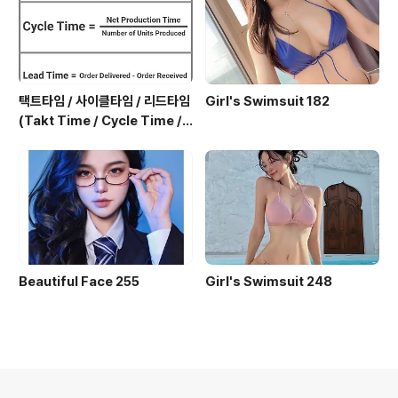
택트타임 / 사이클타임 / 리드타임
Girl's Swimsuit 182
(Takt Time / Cycle Time / L
ead Time)
Beautiful Face 255
Girl's Swimsuit 248
의안내