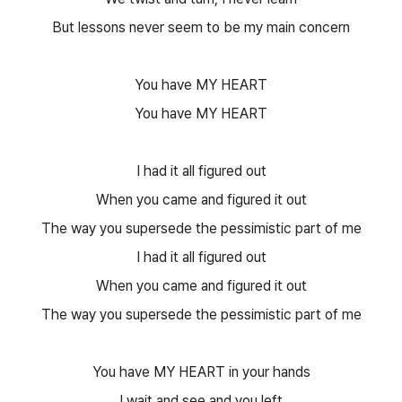
But lessons never seem to be my main concern
You have MY HEART
You have MY HEART
I had it all figured out
When you came and figured it out
The way you supersede the pessimistic part of me
I had it all figured out
When you came and figured it out
The way you supersede the pessimistic part of me
You have MY HEART in your hands
I wait and see and you left