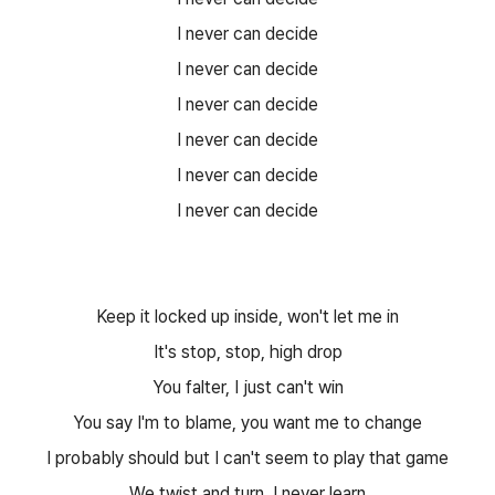
I never can decide
I never can decide
I never can decide
I never can decide
I never can decide
I never can decide
Keep it locked up inside, won't let me in
It's stop, stop, high drop
You falter, I just can't win
You say I'm to blame, you want me to change
I probably should but I can't seem to play that game
We twist and turn, I never learn