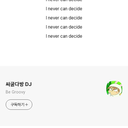
I never can decide
I never can decide
I never can decide
I never can decide
로그 정보
싸굴다방 DJ
Be Groovy
구독하기