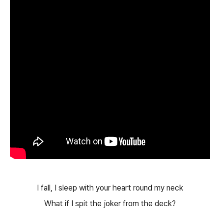
I fall, I sleep with your heart round my neck
What if I spit the joker from the deck?