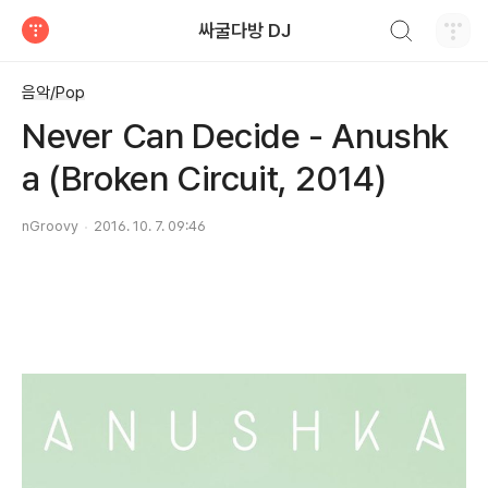
검색하기
싸굴다방 DJ
티스토리
음악/Pop
Never Can Decide - Anushk
a (Broken Circuit, 2014)
nGroovy
2016. 10. 7. 09:46