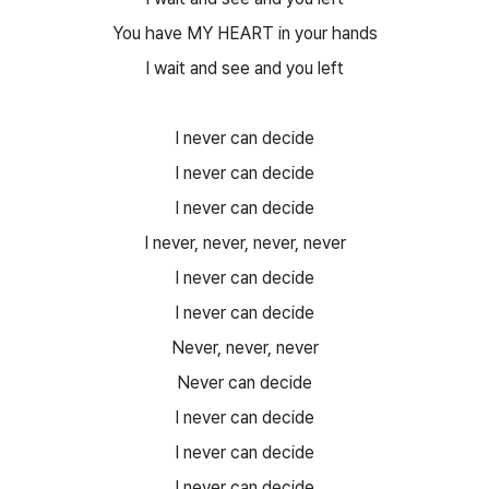
You have MY HEART in your hands
I wait and see and you left
I never can decide
I never can decide
I never can decide
I never, never, never, never
I never can decide
I never can decide
Never, never, never
Never can decide
I never can decide
I never can decide
I never can decide