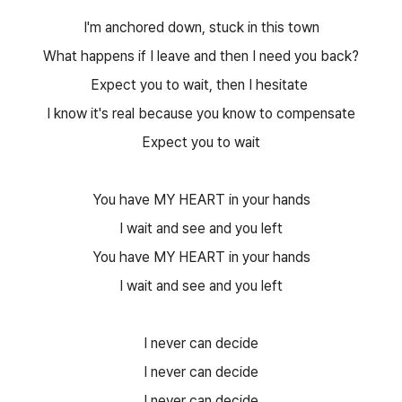
I'm anchored down, stuck in this town
What happens if I leave and then I need you back?
Expect you to wait, then I hesitate
I know it's real because you know to compensate
Expect you to wait
You have MY HEART in your hands
I wait and see and you left
You have MY HEART in your hands
I wait and see and you left
I never can decide
I never can decide
I never can decide