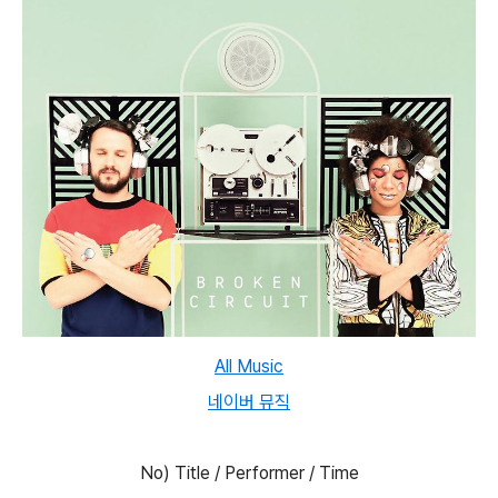
All Music
네이버 뮤직
No) Title / Performer / Time