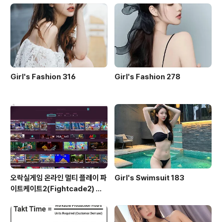
Girl's Fashion 316
Girl's Fashion 278
오락실게임 온라인 멀티 플레이 파
Girl's Swimsuit 183
이트케이트2(Fightcade2) 설
치 및 ROM 자동 설치