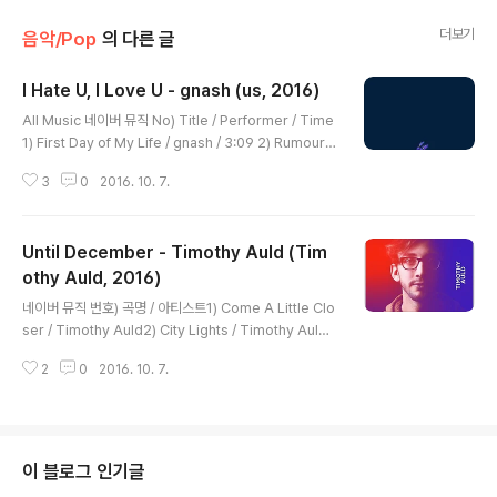
더보기
음악/Pop
의 다른 글
I Hate U, I Love U - gnash (us, 2016)
글 내용
All Music 네이버 뮤직 No) Title / Performer / Time
1) First Day of My Life / gnash / 3:09 2) Rumours
/ gnash / 2:31 3) Get Well Soon / gnash / 3:19 4)
3
0
2016. 10. 7.
Fragile / gnash / 3:05 5) Rip / gnash / 3:35 6) I Ha
te U, I Love U / gnash / 4:11 7) U Just Can't Be Re
placed / gnash / 3:26 [Verse 1: Olivia O'Brien] Fe
Until December - Timothy Auld (Tim
eling used, but I'm still missing you 익숙해지는 듯
해, 하지만 여전히 널 그리워 하고 있어 And I can't see t
othy Auld, 2016)
글 내용
he end of this..
네이버 뮤직 번호) 곡명 / 아티스트1) Come A Little Clo
ser / Timothy Auld2) City Lights / Timothy Auld
3) Waste Some Time / Timothy Auld4) Fill Me U
2
0
2016. 10. 7.
p / Timothy Auld5) Get Back Into My Car / Timot
hy Auld6) Run Away / Timothy Auld7) Gimmie All
Ya Love / Timothy Auld8) Make My Bed / Timoth
y Auld9) Until December / Timothy Auld10) Boo
ze Galore (Feat. Adriano Prestel) / Timothy Auld
이 블로그 인기글
11) Love Me Like You Do (Feat. Kev..