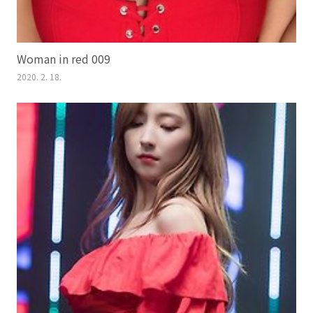
Woman in red 009
2020. 2. 18.