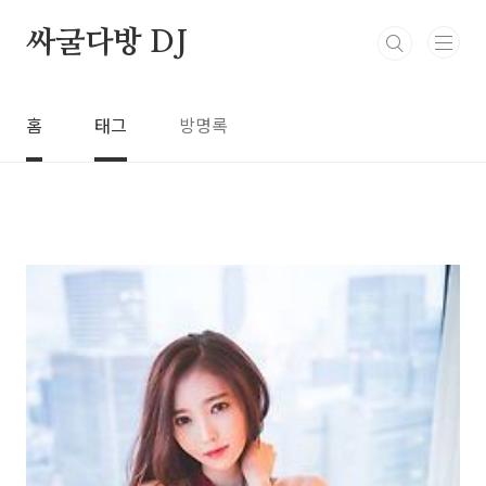
본문 바로가기
싸굴다방 DJ
홈
태그
방명록