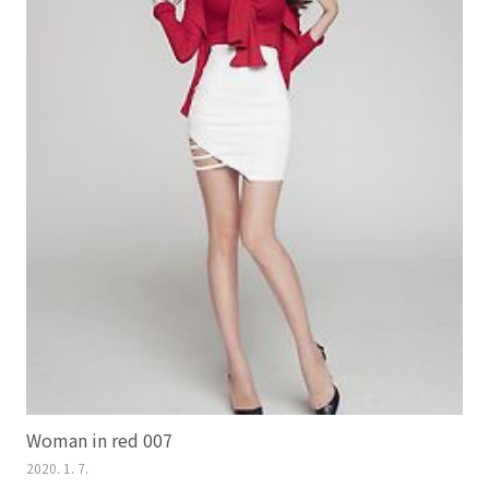
Woman in red 007
2020. 1. 7.