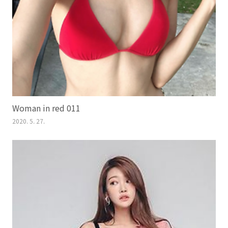
Woman in red 011
2020. 5. 27.