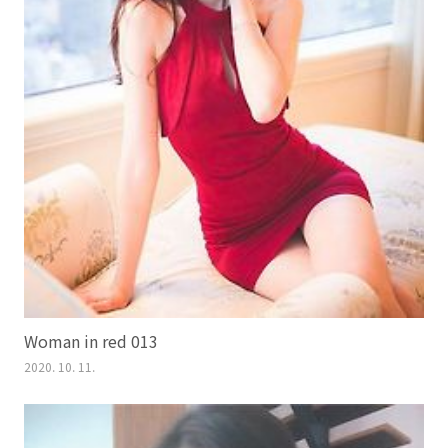
Woman in red 013
2020. 10. 11.