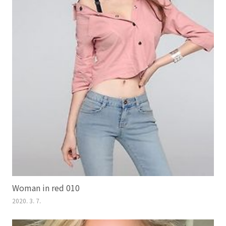
Woman in red 010
2020. 3. 7.