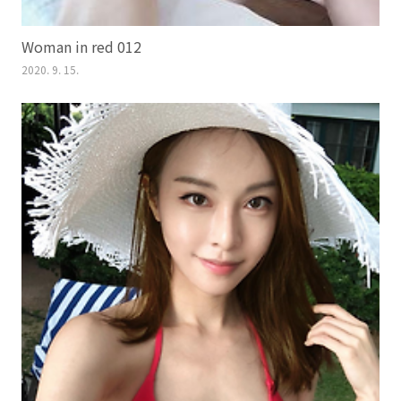
Woman in red 012
2020. 9. 15.