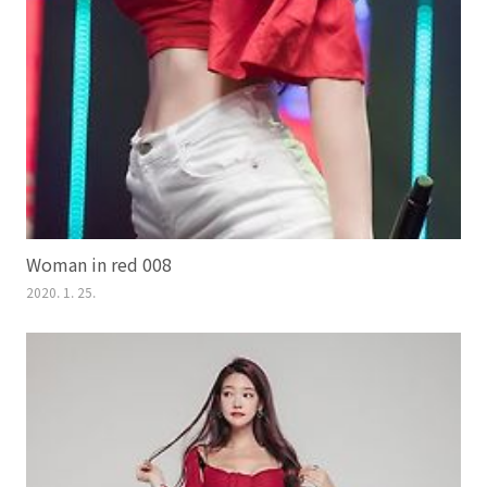
Woman in red 008
2020. 1. 25.